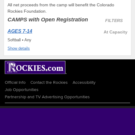
All net proceeds from the camp will benefit the Colorado
Rockies Foundation.
CAMPS
with Open Registration
FILTERS
AGES 7-14
At Capacity
Softball • Any
Show details