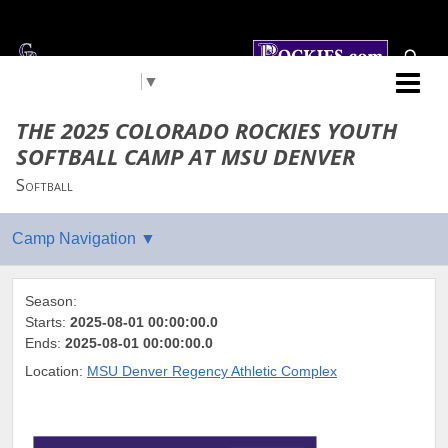
Select Language
▼
Colorado Rockies
THE 2025 COLORADO ROCKIES YOUTH
SOFTBALL CAMP AT MSU DENVER
Softball
Season:
Starts:
2025-08-01 00:00:00.0
Ends:
2025-08-01 00:00:00.0
Location:
MSU Denver Regency Athletic Complex