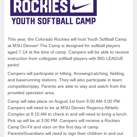
This year, the Colorado Rockies will host Youth Softball Camp
at MSU Denver! The Camp is designed for softball players
aged 7-14 at the time of camp. Campers will be able to receive
instruction from collegiate softball players with BIG LEAGUE
perks!
Campers will participate in hitting, throwing/catching, fielding,
and baserunning stations. They will also participate in team
competition/play. Parents are able to stay and watch from the
provided spectator area.
Camp will take place on August 1st from 9:00 AM-3:00 PM.
Campers will need to be at MSU Denver Regency Athletic
Complex at 8:15 AM to check in and will need to bring a lunch.
Pick up will be at 3:00 PM. Campers will receive a Rockies
Camp Dri-Fit and visor on the first day of camp.
Parents/Guardians will need to sign their children in and out.