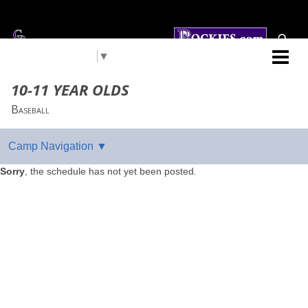
Select Language
▼
Colorado Rockies
10-11 YEAR OLDS
Baseball
Sorry
, the schedule has not yet been posted.