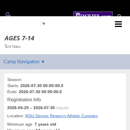
Select Language
▼
Colorado Rockies
AGES 7-14
Softball
Season:
Starts:
2026-07-30 00:00:00.0
Ends:
2026-07-30 00:00:00.0
Registration Info
2026-04-20
– 2026-07-30
regular
Location:
MSU Denver Regency Athletic Complex
Minimum age:
7 years old