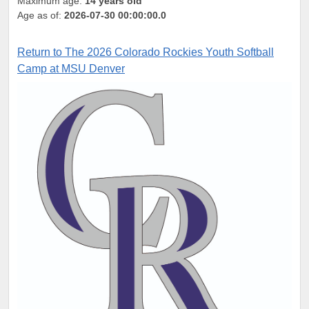
Maximum age:
14 years old
Age as of:
2026-07-30 00:00:00.0
Return to The 2026 Colorado Rockies Youth Softball
Camp at MSU Denver