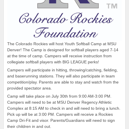
The Colorado Rockies will host Youth Softball Camp at MSU
Denver! The Camp is designed for softball players aged 7-14
at the time of camp. Campers will receive instruction from
collegiate softball players with BIG LEAGUE perks!
Campers will participate in hitting, throwing/catching, fielding,
and baserunning stations. They will also participate in team
competition/play. Parents are able to stay and watch from the
provided spectator area.
Camp will take place on July 30th from 9:00 AM-3:00 PM.
Campers will need to be at MSU Denver Regency Athletic
Complex at 8:15 AM to check in and will need to bring a lunch.
Pick up will be at 3:00 PM. Campers will receive a Rockies
Camp Dri-Fit and visor. Parents/Guardians will need to sign
their children in and out.